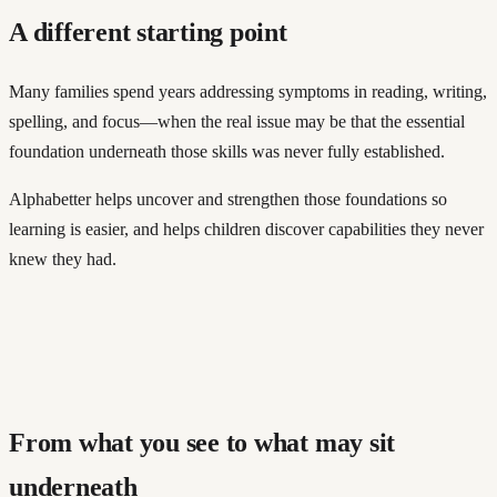
A different starting point
Many families spend years addressing symptoms in reading, writing,
spelling, and focus—when the real issue may be that the essential
foundation underneath those skills was never fully established.
Alphabetter helps uncover and strengthen those foundations so
learning is easier, and helps children discover capabilities they never
knew they had.
From what you see to what may sit
underneath