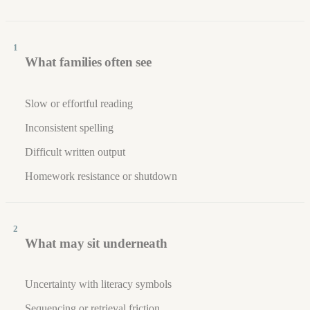
1
What families often see
Slow or effortful reading
Inconsistent spelling
Difficult written output
Homework resistance or shutdown
2
What may sit underneath
Uncertainty with literacy symbols
Sequencing or retrieval friction