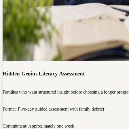
Hidden Genius Literacy Assessment
Families who want structured insight before choosing a longer progr
Format:
Five-day guided assessment with family debrief
Commitment:
Approximately one week