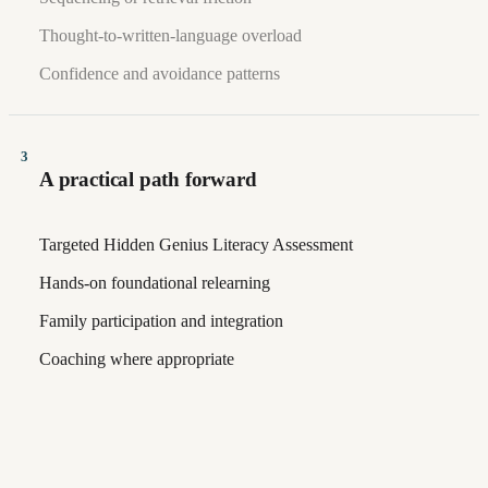
Thought-to-written-language overload
Confidence and avoidance patterns
3
A practical path forward
Targeted Hidden Genius Literacy Assessment
Hands-on foundational relearning
Family participation and integration
Coaching where appropriate