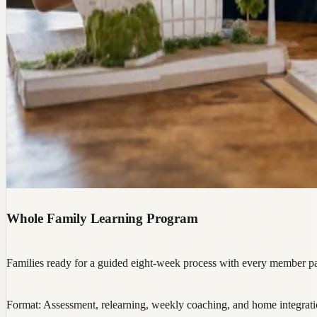
Whole Family Learning Program
Families ready for a guided eight-week process with every member par
Format:
Assessment, relearning, weekly coaching, and home integrat