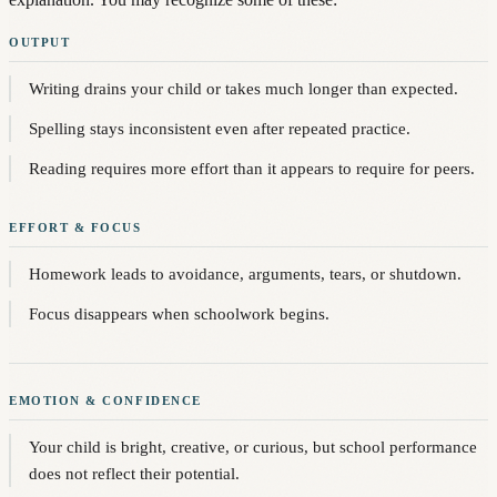
OUTPUT
Writing drains your child or takes much longer than expected.
Spelling stays inconsistent even after repeated practice.
Reading requires more effort than it appears to require for peers.
EFFORT & FOCUS
Homework leads to avoidance, arguments, tears, or shutdown.
Focus disappears when schoolwork begins.
EMOTION & CONFIDENCE
Your child is bright, creative, or curious, but school performance
does not reflect their potential.