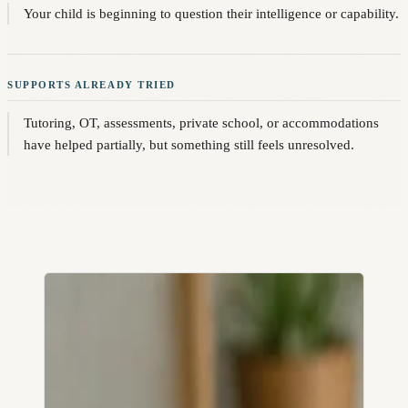
Your child is beginning to question their intelligence or capability.
SUPPORTS ALREADY TRIED
Tutoring, OT, assessments, private school, or accommodations
have helped partially, but something still feels unresolved.