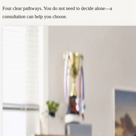
Four clear pathways. You do not need to decide alone—a
consultation can help you choose.