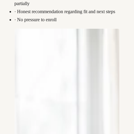
partially
·
Honest recommendation regarding fit and next steps
·
No pressure to enroll