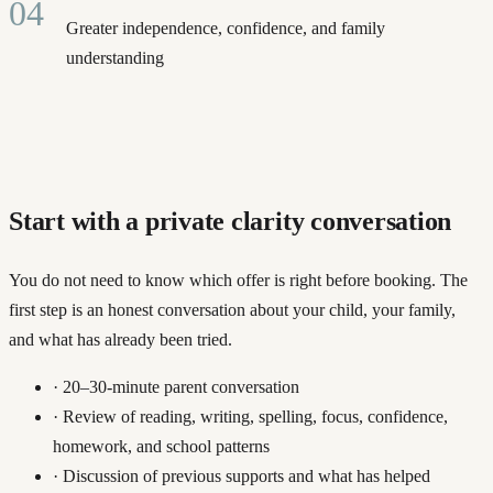
04
Greater independence, confidence, and family
understanding
Start with a private clarity conversation
You do not need to know which offer is right before booking. The
first step is an honest conversation about your child, your family,
and what has already been tried.
·
20–30-minute parent conversation
·
Review of reading, writing, spelling, focus, confidence,
homework, and school patterns
·
Discussion of previous supports and what has helped