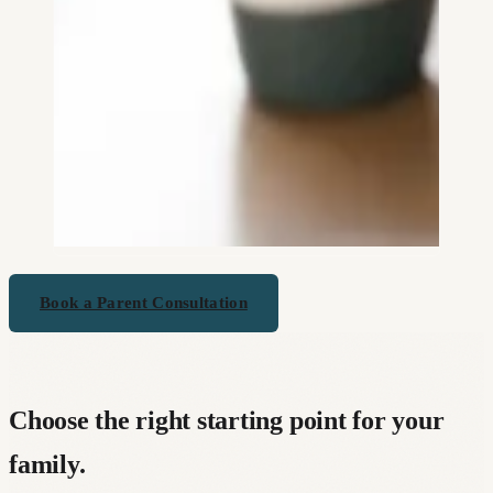
Book a Parent Consultation
Choose the right starting point for your
family.