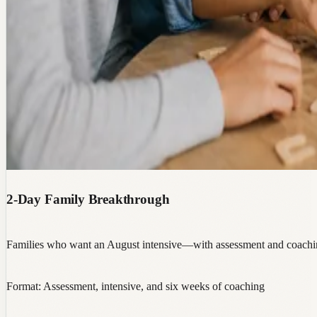
2-Day Family Breakthrough
Families who want an August intensive—with assessment and coaching
Format:
Assessment, intensive, and six weeks of coaching