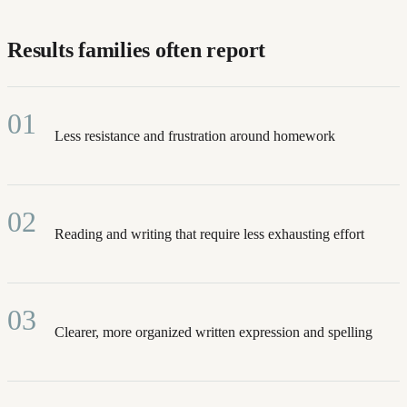
Results families often report
01
Less resistance and frustration around homework
02
Reading and writing that require less exhausting effort
03
Clearer, more organized written expression and spelling