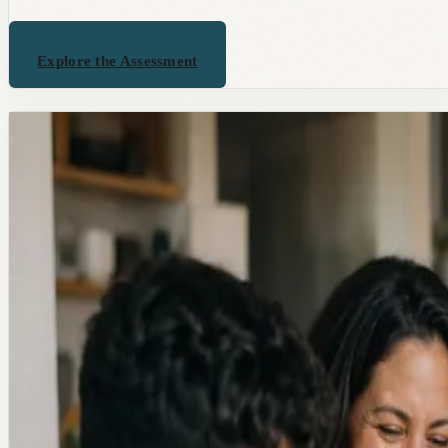
Explore the Assessment