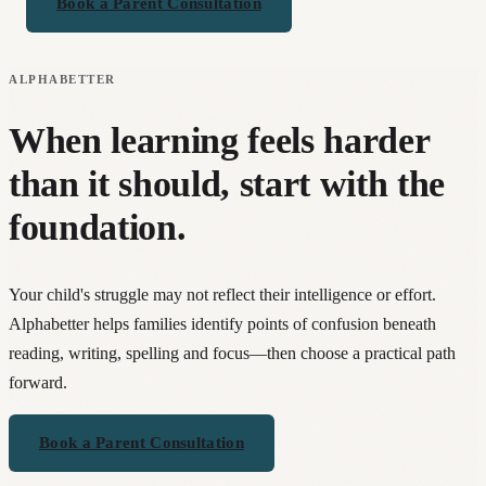
Book a Parent Consultation
ALPHABETTER
When learning feels harder
than it should, start with the
foundation.
Your child's struggle may not reflect their intelligence or effort.
Alphabetter helps families identify points of confusion beneath
reading, writing, spelling and focus—then choose a practical path
forward.
Book a Parent Consultation