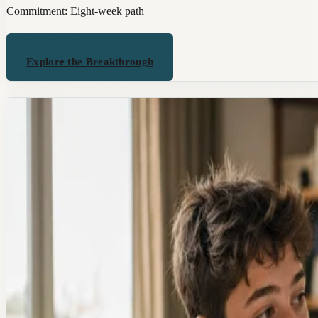
Commitment:
Eight-week path
Explore the Breakthrough