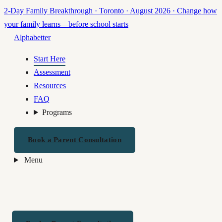
2-Day Family Breakthrough · Toronto · August 2026
·
Change how
your family learns—before school starts
Alphabetter
Start Here
Assessment
Resources
FAQ
Programs
Book a Parent Consultation
Menu