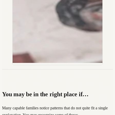
You may be in the right place if…
Many capable families notice patterns that do not quite fit a single
explanation. You may recognize some of these: