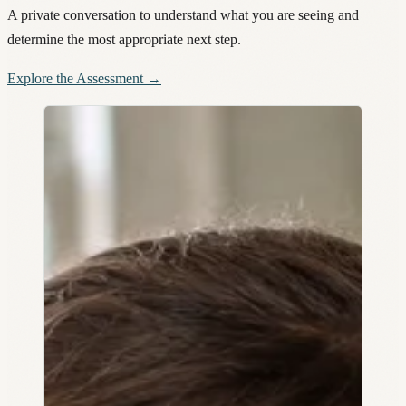
A private conversation to understand what you are seeing and
determine the most appropriate next step.
Explore the Assessment