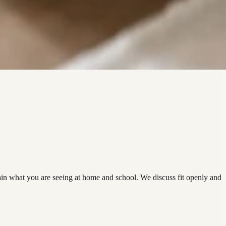
in what you are seeing at home and school. We discuss fit openly and