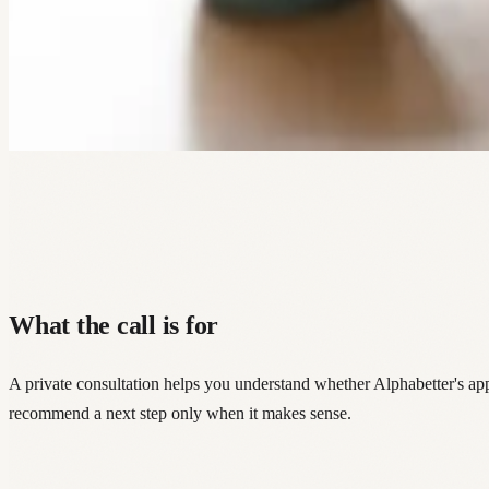
What the call is for
A private consultation helps you understand whether Alphabetter's a
recommend a next step only when it makes sense.