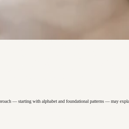
pproach — starting with alphabet and foundational patterns — may expla