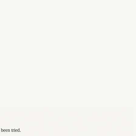
 been tried.