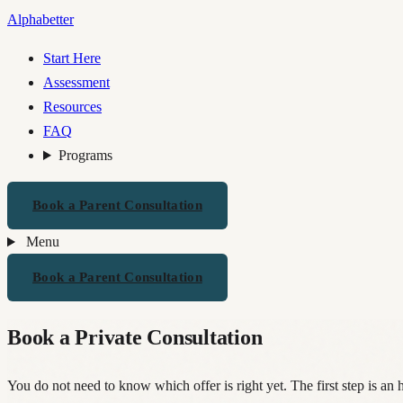
Alphabetter
Start Here
Assessment
Resources
FAQ
Programs
Book a Parent Consultation
Menu
Book a Parent Consultation
Book a Private Consultation
You do not need to know which offer is right yet. The first step is an