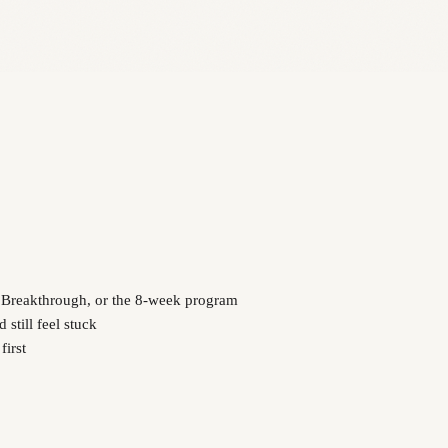
y Breakthrough, or the 8-week program
still feel stuck
first