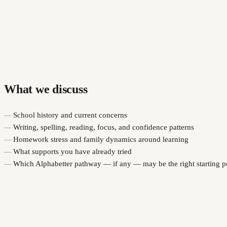
What we discuss
School history and current concerns
Writing, spelling, reading, focus, and confidence patterns
Homework stress and family dynamics around learning
What supports you have already tried
Which Alphabetter pathway — if any — may be the right starting p