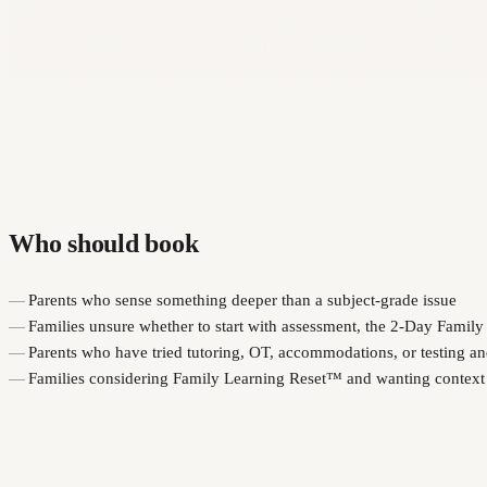
Who should book
Parents who sense something deeper than a subject-grade issue
Families unsure whether to start with assessment, the 2-Day Famil
Parents who have tried tutoring, OT, accommodations, or testing and 
Families considering Family Learning Reset™ and wanting context 