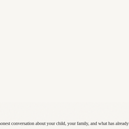
 honest conversation about your child, your family, and what has already